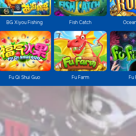
BG Xiyou Fishing
Fish Catch
Ocean
Fu Qi Shui Guo
Fu Farm
Fu 