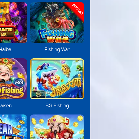
PROMO
 Haiba
Fishing War
aisen
BG Fishing