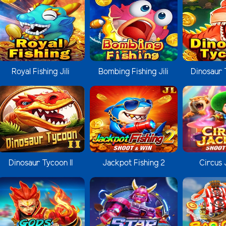
Royal Fishing Jili
Bombing Fishing Jili
Dinosaur 
Dinosaur Tycoon II
Jackpot Fishing 2
Circus