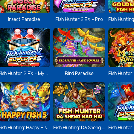
Insect Paradise
Fish Hunter 2 EX - Pro
Fish Hunter 2 EX - My Club
Bird Paradise
Fish Hunting: Happy Fish 5
Fish Hunting: Da Sheng Nao Hai