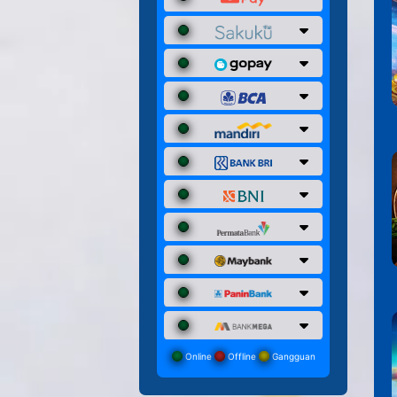
Online
Offline
Gangguan