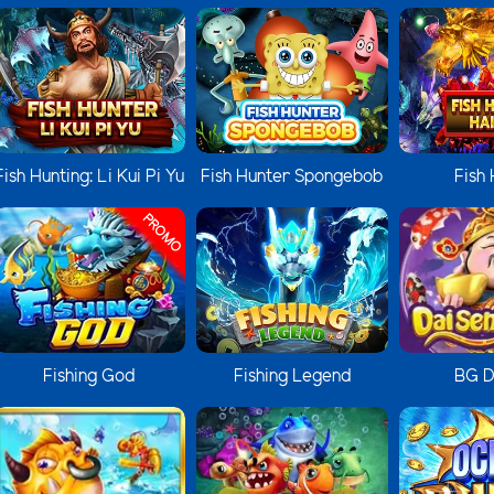
Fish Hunting: Li Kui Pi Yu
Fish Hunter Spongebob
Fish
PROMO
Fishing God
Fishing Legend
BG D