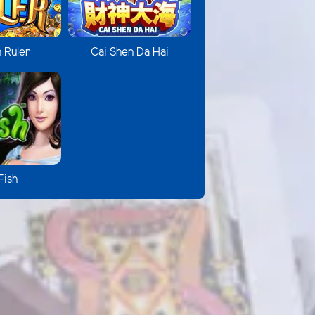
 Ruler
Cai Shen Da Hai
Fish