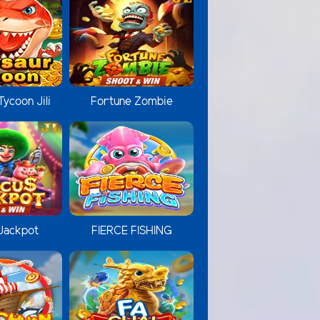
Tycoon Jili
Fortune Zombie
 Jackpot
FIERCE FISHING