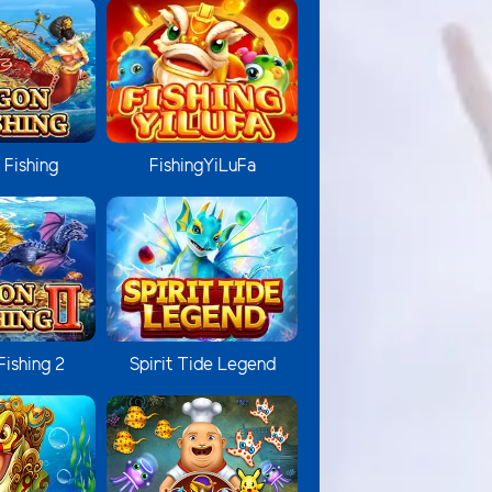
 Fishing
FishingYiLuFa
Fishing 2
Spirit Tide Legend