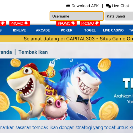
Download APK
Live Chat
O
PROMO
PROMO
PROMO
S
IDNLIVE
ARCADE
POKER
TOGEL
LIVE CASINO
T
APITAL303 - Situs Game Online Terlengkap , Terbaik & 
randa
Tembak Ikan
rahkan sasaran tembak ikan dengan strategi yang tepat untuk ka