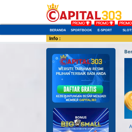
PROMO
PROMO
PROM
BERANDA
SPORTBOOK
E-SPORT
SLOT
Info :
Selamat datang di C
Be
A