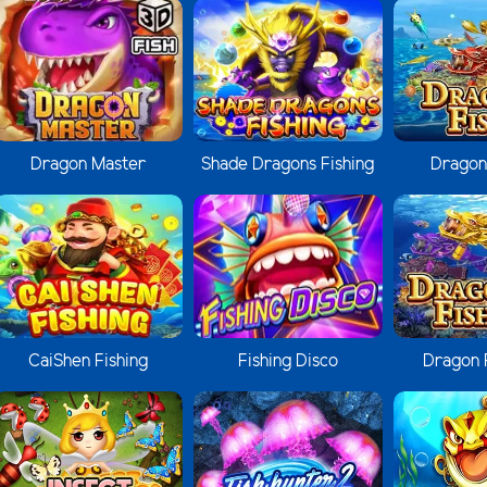
Dragon Master
Shade Dragons Fishing
Dragon
CaiShen Fishing
Fishing Disco
Dragon 