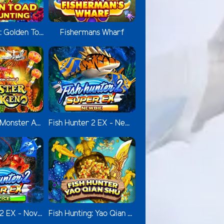
Fish Hunting: Golden Toad
Fishermans Wharf
Fish Hunter Monster Awaken
Fish Hunter 2 EX - Newbie
Fish Hunter 2 EX - Novice
Fish Hunting: Yao Qian Shu