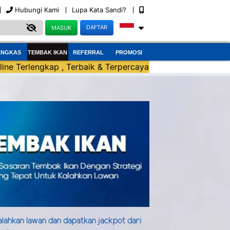
Hubungi Kami
Lupa Kata Sandi?
DAFTAR
ANGKAS
TEMBAK IKAN
REFERRAL
PROMOSI
Terpercaya di Indonesia! ✔️Segera dapatkan WELCOME BO
lahkan lawan dan dapatkan jackpot dari