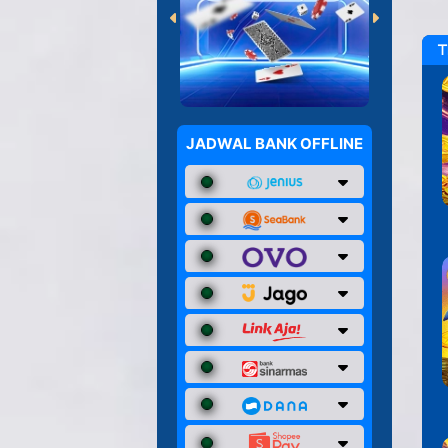
T
JADWAL BANK OFFLINE