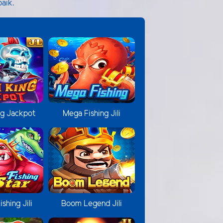
aik.
ng Jackpot
Mega Fishing Jili
ishing Jili
Boom Legend Jili