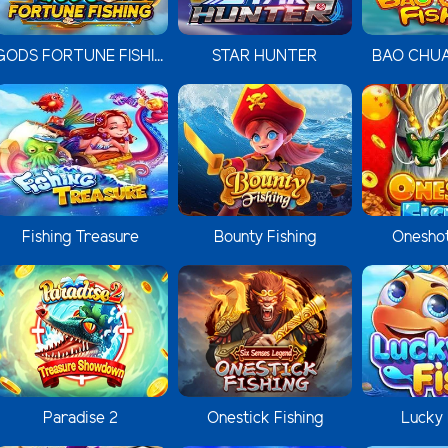
GODS FORTUNE FISHING
STAR HUNTER
BAO CHUA
Fishing Treasure
Bounty Fishing
Oneshot
Paradise 2
Onestick Fishing
Lucky 