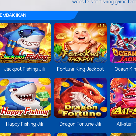
website slot fishing game terb
EMBAK IKAN
Jackpot Fishing Jili
Fortune King Jackpot
Ocean Ki
Happy Fishing Jili
Dragon Fortune Jili
All-star F