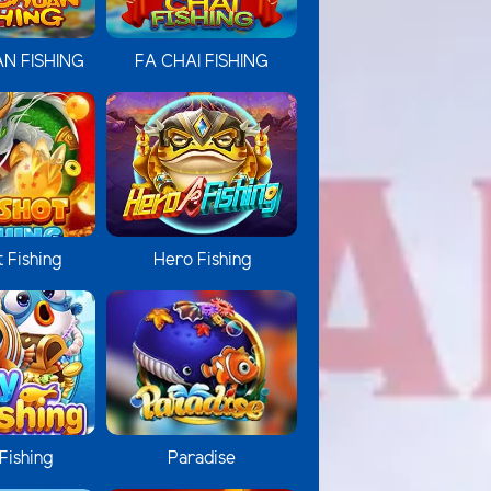
N FISHING
FA CHAI FISHING
 Fishing
Hero Fishing
Fishing
Paradise